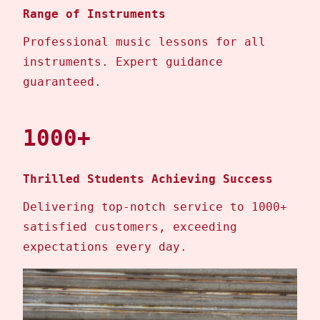
Range of Instruments
Professional music lessons for all
instruments. Expert guidance
guaranteed.
1000+
Thrilled Students Achieving Success
Delivering top-notch service to 1000+
satisfied customers, exceeding
expectations every day.