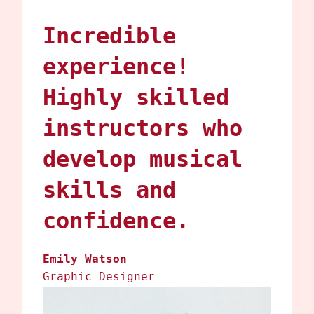
Incredible
experience!
Highly skilled
instructors who
develop musical
skills and
confidence.
Emily Watson
Graphic Designer