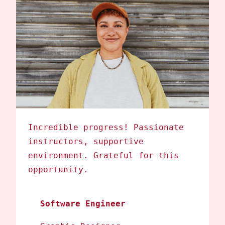
Incredible progress! Passionate
instructors, supportive
environment. Grateful for this
opportunity.
Software Engineer