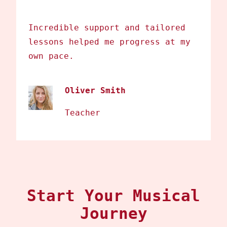
Incredible support and tailored
lessons helped me progress at my
own pace.
Oliver Smith
Teacher
Start Your Musical
Journey