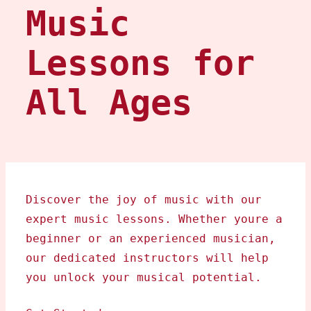
Music
Lessons for
All Ages
Discover the joy of music with our
expert music lessons. Whether youre a
beginner or an experienced musician,
our dedicated instructors will help
you unlock your musical potential.