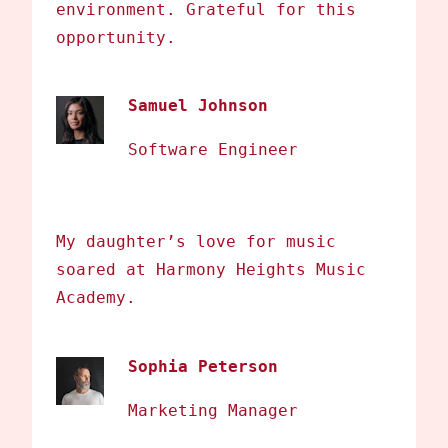
environment. Grateful for this
opportunity.
Samuel Johnson
Software Engineer
My daughter’s love for music
soared at Harmony Heights Music
Academy.
Sophia Peterson
Marketing Manager