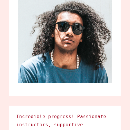
Incredible progress! Passionate
instructors, supportive