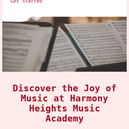
Get Started
Discover the Joy of
Music at Harmony
Heights Music
Academy