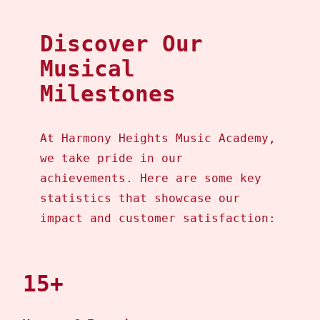
Discover Our
Musical
Milestones
At Harmony Heights Music Academy,
we take pride in our
achievements. Here are some key
statistics that showcase our
impact and customer satisfaction:
15+