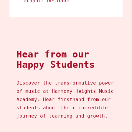
Graphic Designer
Hear from our
Happy Students
Discover the transformative power
of music at Harmony Heights Music
Academy. Hear firsthand from our
students about their incredible
journey of learning and growth.