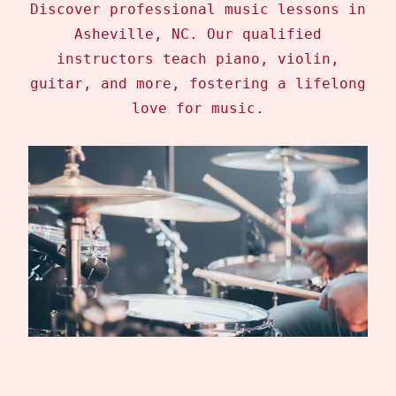
Discover professional music lessons in
Asheville, NC. Our qualified
instructors teach piano, violin,
guitar, and more, fostering a lifelong
love for music.