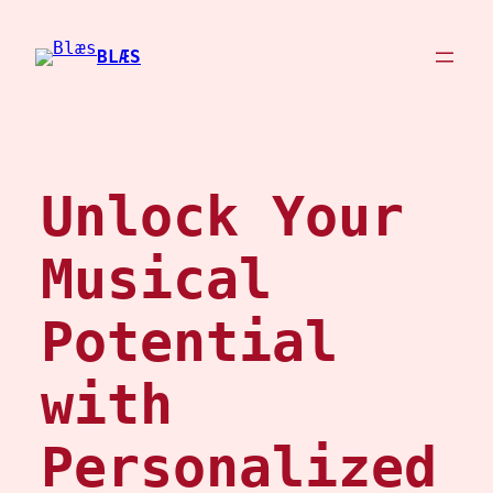
Skip
to
BLÆS
content
Unlock Your
Musical
Potential
with
Personalized