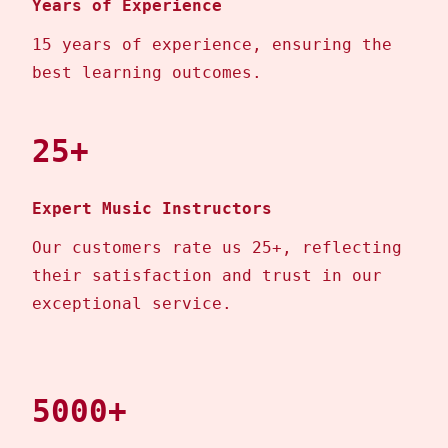
Years of Experience
15 years of experience, ensuring the
best learning outcomes.
25+
Expert Music Instructors
Our customers rate us 25+, reflecting
their satisfaction and trust in our
exceptional service.
5000+